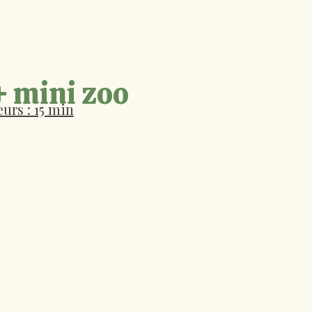
+ mini zoo
urs : 15 min