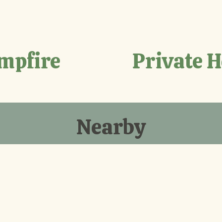
mpfire
Private 
Nearby