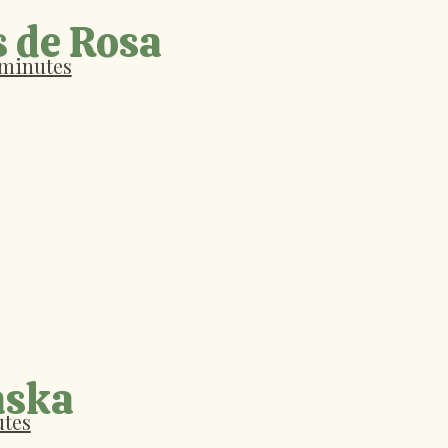
s de Rosa
 minutes
aska
utes