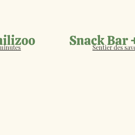
ilizoo
Snack Bar 
 minutes
Sentier des save