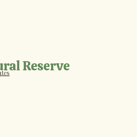
ural Reserve
utes