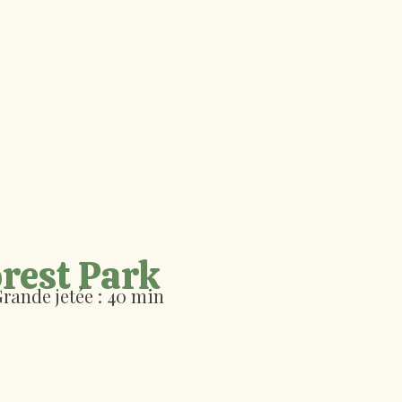
rest Park
rande jetée :
40 min