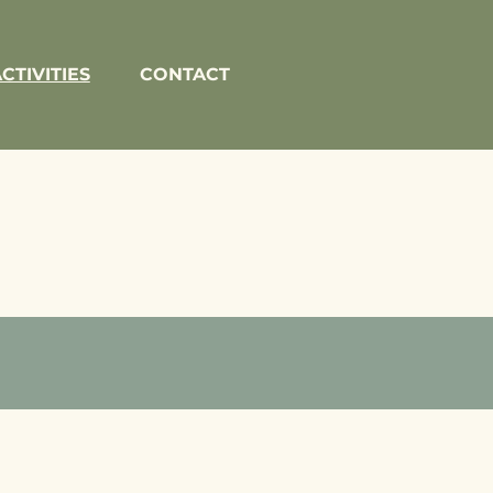
CTIVITIES
CONTACT