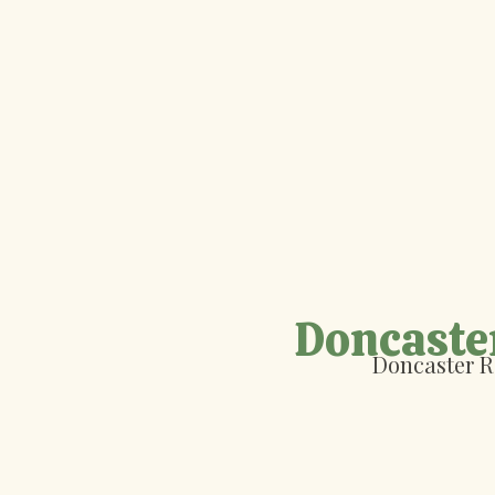
Doncaste
Doncaster R