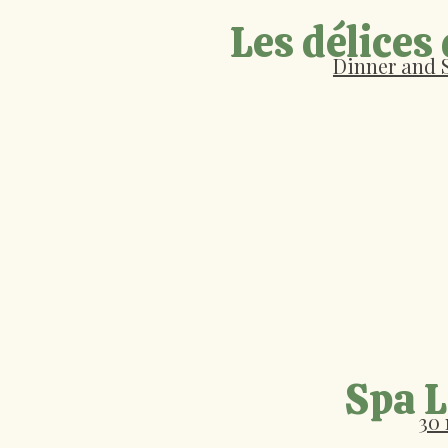
Les délices
Dinner and 
Spa 
30