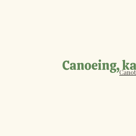
Canoeing, ka
Canot 