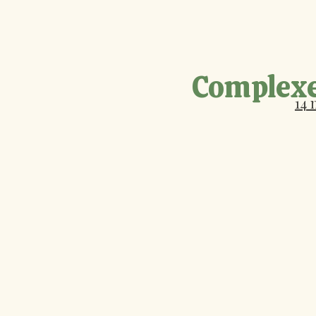
Complexe
14