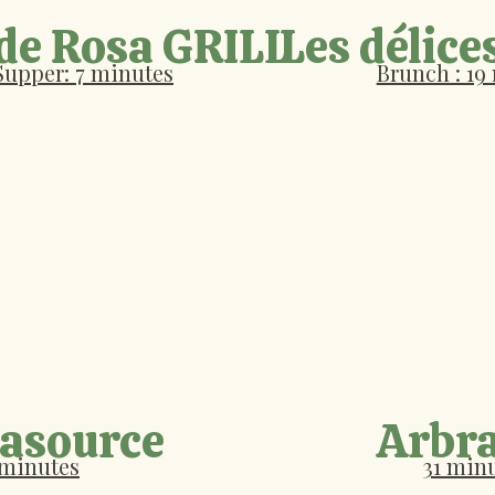
 de Rosa GRILL
Les délice
Supper: 7 minutes
Brunch : 19
Lasource
Arbr
 minutes
31 min