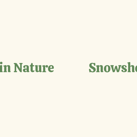
in Nature
Snowsh