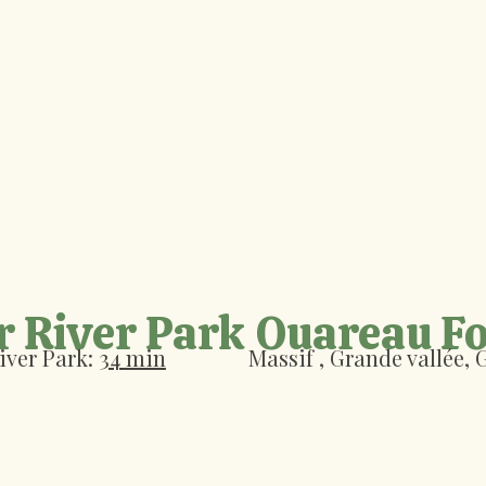
r River Park
Ouareau Fo
iver Park:
34 min
Massif
, Grande vallée,
G