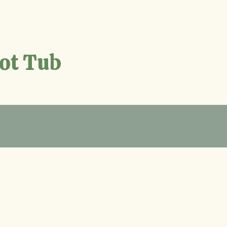
Hot Tub