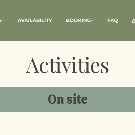
S
AVAILABILITY
BOOKING
FAQ
A
Activities
On site